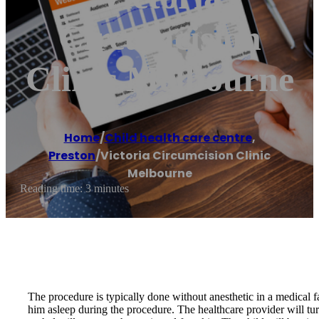
Circumcision
Clinic Melbourne
Home
/
Child health care centre
,
Preston
/
Victoria Circumcision Clinic
Melbourne
Reading time: 3 minutes
The procedure is typically done without anesthetic in a medical fa
him asleep during the procedure. The healthcare provider will turn