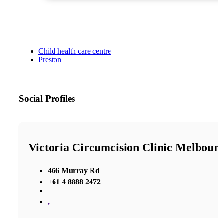
Child health care centre
Preston
Social Profiles
Victoria Circumcision Clinic Melbou
466 Murray Rd
+61 4 8888 2472
,