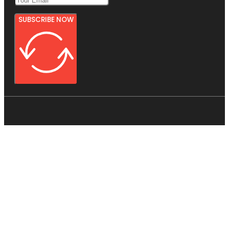
SUBSCRIBE NOW