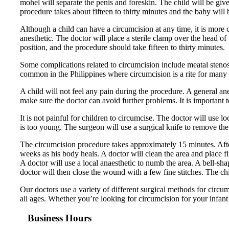
mohel will separate the penis and foreskin. The child will be giv
procedure takes about fifteen to thirty minutes and the baby will b
Although a child can have a circumcision at any time, it is more
anesthetic. The doctor will place a sterile clamp over the head of 
position, and the procedure should take fifteen to thirty minutes.
Some complications related to circumcision include meatal stenosi
common in the Philippines where circumcision is a rite for many r
A child will not feel any pain during the procedure. A general ane
make sure the doctor can avoid further problems. It is important 
It is not painful for children to circumcise. The doctor will use l
is too young. The surgeon will use a surgical knife to remove the s
The circumcision procedure takes approximately 15 minutes. After
weeks as his body heals. A doctor will clean the area and place f
A doctor will use a local anaesthetic to numb the area. A bell-sh
doctor will then close the wound with a few fine stitches. The chi
Our doctors use a variety of different surgical methods for circ
all ages. Whether you’re looking for circumcision for your infant 
Business Hours