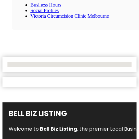
Business Hours
Social Profiles
Victoria Circumcision Clinic Melbourne
No Locations Found
BELL BIZ LISTING
Welcome to
Bell Biz Listing
, the premier Local Busin