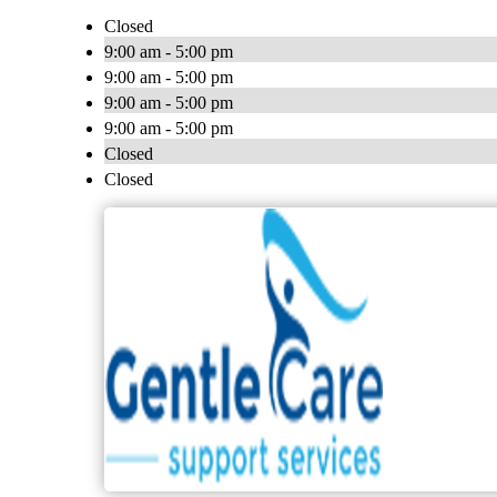
Closed
9:00 am - 5:00 pm
9:00 am - 5:00 pm
9:00 am - 5:00 pm
9:00 am - 5:00 pm
Closed
Closed