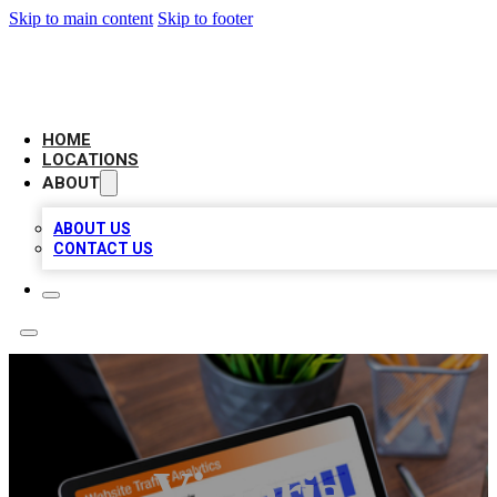
Skip to main content
Skip to footer
BELL BIZ LISTING
HOME
LOCATIONS
ABOUT
ABOUT US
CONTACT US
Victoria