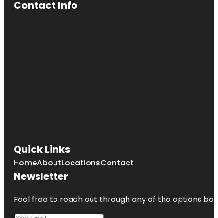
Contact Info
Quick Links
Home
About
Locations
Contact
Newsletter
Feel free to reach out through any of the options belo