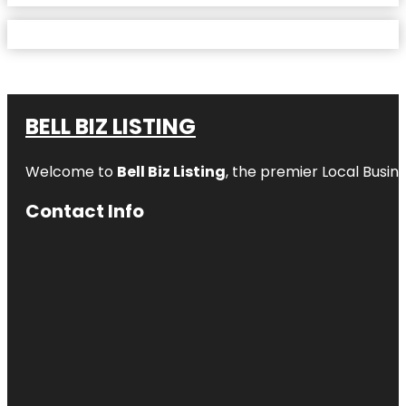
BELL BIZ LISTING
Welcome to
Bell Biz Listing
, the premier Local Busin
Contact Info