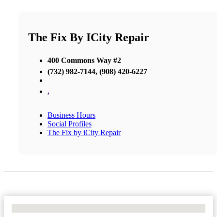
The Fix By ICity Repair
400 Commons Way #2
(732) 982-7144, (908) 420-6227
,
Business Hours
Social Profiles
The Fix by iCity Repair
No Locations Found