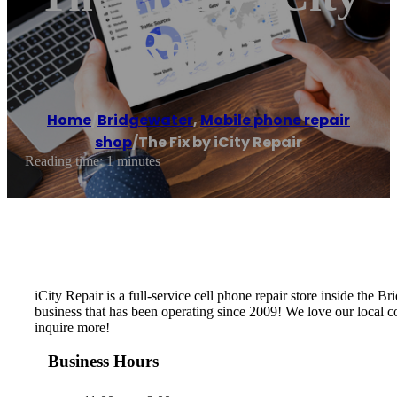
Repair
Home
/
Bridgewater
,
Mobile phone repair
shop
/
The Fix by iCity Repair
Reading time: 1 minutes
iCity Repair is a full-service cell phone repair store inside t
business that has been operating since 2009! We love our local com
inquire more!
Business Hours