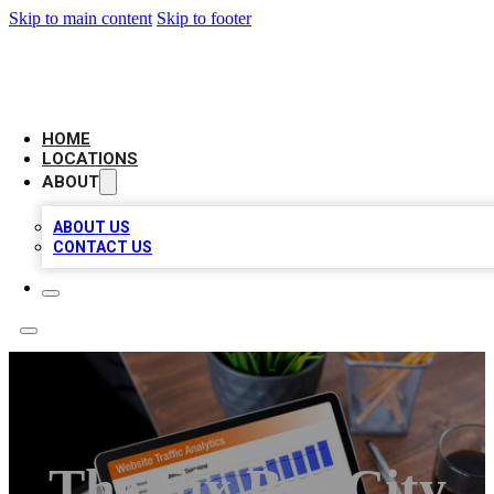
Skip to main content
Skip to footer
BELL BIZ LISTING
HOME
LOCATIONS
ABOUT
ABOUT US
CONTACT US
The Fix By ICity