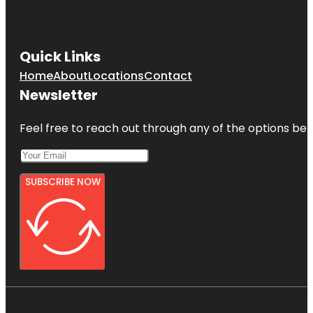
Quick Links
Home
About
Locations
Contact
Newsletter
Feel free to reach out through any of the options belo
SUBSCRIBE NOW