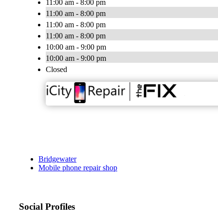
11:00 am - 8:00 pm
11:00 am - 8:00 pm
11:00 am - 8:00 pm
11:00 am - 8:00 pm
10:00 am - 9:00 pm
10:00 am - 9:00 pm
Closed
Bridgewater
Mobile phone repair shop
Social Profiles