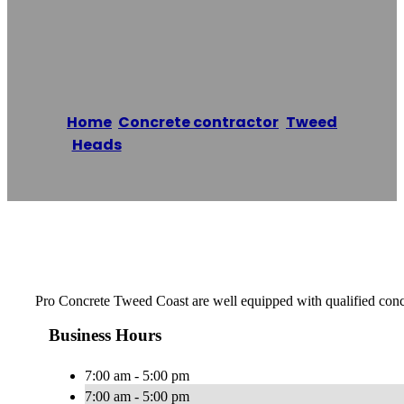
Tweed Coast
Home
/
Concrete contractor
,
Tweed
Heads
/
Pro Concrete Tweed Coast
Reading time: 1 minutes
Pro Concrete Tweed Coast are well equipped with qualified concret
Business Hours
7:00 am - 5:00 pm
7:00 am - 5:00 pm