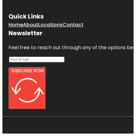
Quick Links
Home
About
Locations
Contact
Newsletter
Feel free to reach out through any of the options belo
SUBSCRIBE NOW