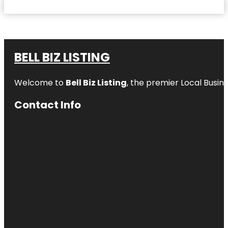
BELL BIZ LISTING
Welcome to
Bell Biz Listing
, the premier Local Busin
Contact Info