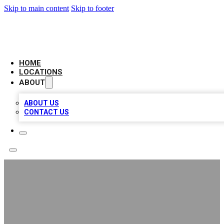
Skip to main content
Skip to footer
BELL BIZ LISTING
HOME
LOCATIONS
ABOUT
ABOUT US
CONTACT US
Pro Concrete