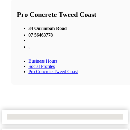
Pro Concrete Tweed Coast
34 Ourimbah Road
07 56463778
,
Business Hours
Social Profiles
Pro Concrete Tweed Coast
No Locations Found