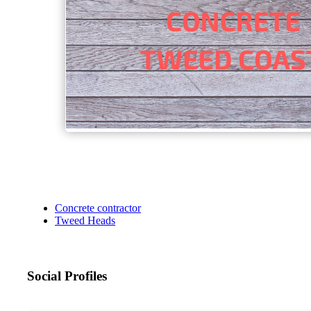
Concrete contractor
Tweed Heads
Social Profiles