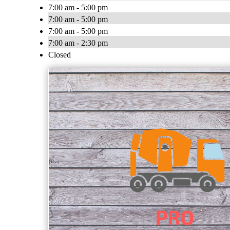
7:00 am - 5:00 pm
7:00 am - 5:00 pm
7:00 am - 5:00 pm
7:00 am - 2:30 pm
Closed