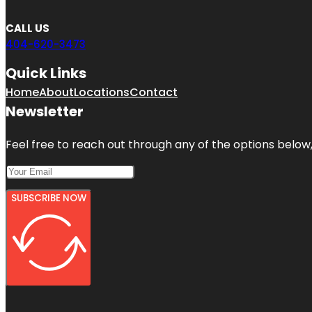
CALL US
404-620-3473
Quick Links
Home
About
Locations
Contact
Newsletter
Feel free to reach out through any of the options below, 
SUBSCRIBE NOW