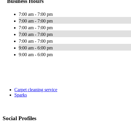
Business Hours
7:00 am - 7:00 pm
7:00 am - 7:00 pm
7:00 am - 7:00 pm
7:00 am - 7:00 pm
7:00 am - 7:00 pm
9:00 am - 6:00 pm
9:00 am - 6:00 pm
Carpet cleaning service
Sparks
Social Profiles