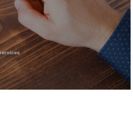
Services