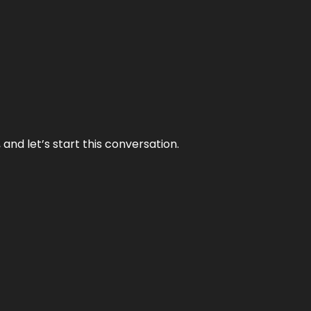
and let’s start this conversation.