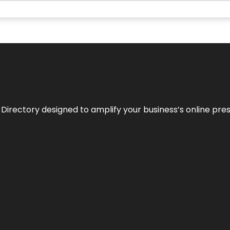
 Directory designed to amplify your business’s online pre