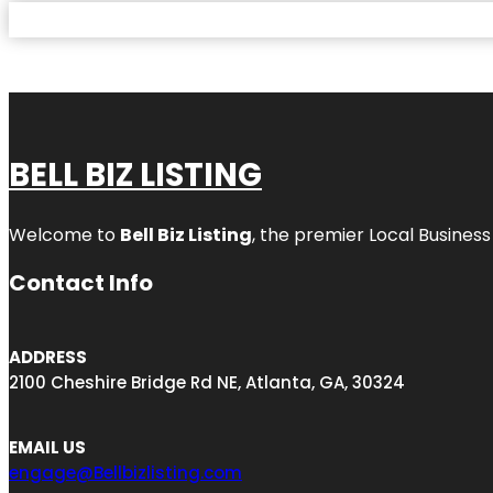
BELL BIZ LISTING
Welcome to
Bell Biz Listing
, the premier Local Business
Contact Info
ADDRESS
2100 Cheshire Bridge Rd NE, Atlanta, GA, 30324
EMAIL US
engage@Bellbizlisting.com