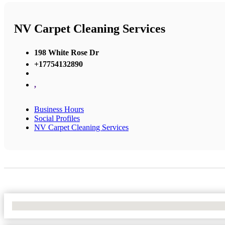
NV Carpet Cleaning Services
198 White Rose Dr
+17754132890
,
Business Hours
Social Profiles
NV Carpet Cleaning Services
No Locations Found