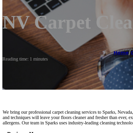
NV Carpet Clea
Home
/
Reading time: 1 minutes
We bring our professional carpet cleaning services to Sparks, Nevada,
and techniques will leave your floors cleaner and fresher than ever, e
allergens. Our team in Sparks uses industry-leading cleaning technolo