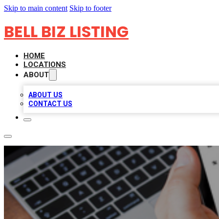
Skip to main content
Skip to footer
BELL BIZ LISTING
HOME
LOCATIONS
ABOUT
ABOUT US
CONTACT US