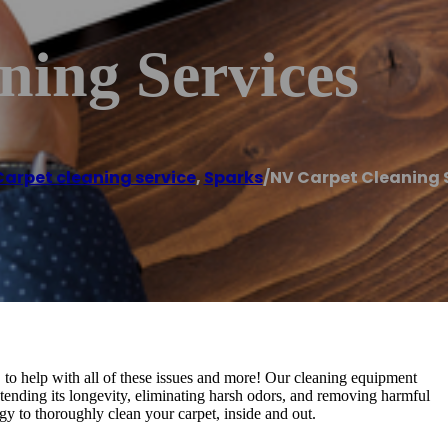
ning Services
Carpet cleaning service
,
Sparks
/
NV Carpet Cleaning 
 to help with all of these issues and more! Our cleaning equipment
xtending its longevity, eliminating harsh odors, and removing harmful
gy to thoroughly clean your carpet, inside and out.