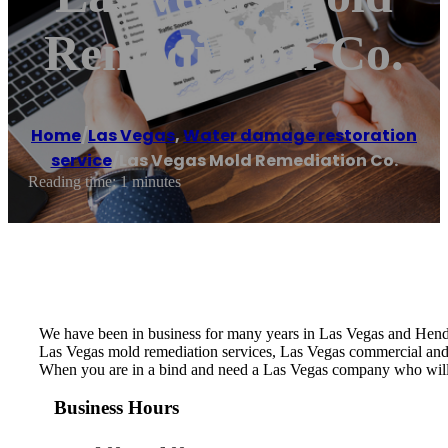
Remediation Co.
Home
/
Las Vegas
,
Water damage restoration
service
/
Las Vegas Mold Remediation Co.
Reading time: 1 minutes
We have been in business for many years in Las Vegas and Hende
Las Vegas mold remediation services, Las Vegas commercial and
When you are in a bind and need a Las Vegas company who will
Business Hours