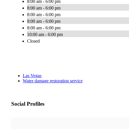
8:00 am - 6:00 pm
8:00 am - 6:00 pm
8:00 am - 6:00 pm
8:00 am - 6:00 pm
8:00 am - 6:00 pm
10:00 am - 6:00 pm
Closed
Las Vegas
Water damage restoration service
Social Profiles