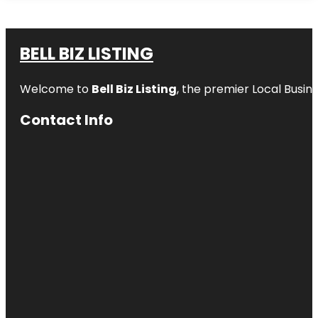
BELL BIZ LISTING
Welcome to
Bell Biz Listing
, the premier Local Busin
Contact Info