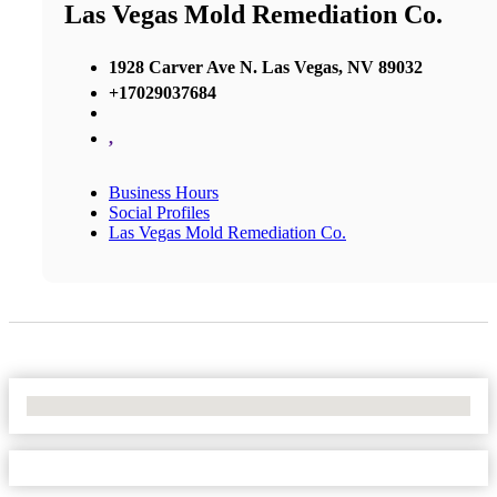
Las Vegas Mold Remediation Co.
1928 Carver Ave N. Las Vegas, NV 89032
+17029037684
,
Business Hours
Social Profiles
Las Vegas Mold Remediation Co.
No Locations Found