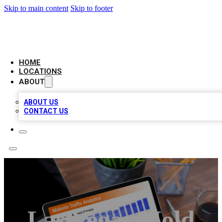
Skip to main content
Skip to footer
BELL BIZ LISTING
HOME
LOCATIONS
ABOUT
ABOUT US
CONTACT US
Las Vegas Mold