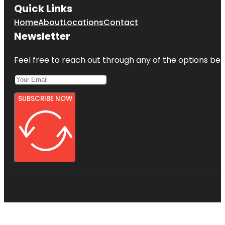
Quick Links
Home
About
Locations
Contact
Newsletter
Feel free to reach out through any of the options belo
SUBSCRIBE NOW