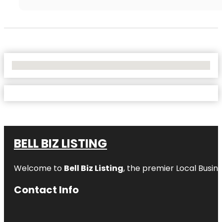
No Locations Found
BELL BIZ LISTING
Welcome to
Bell Biz Listing
, the premier Local Busin
Contact Info