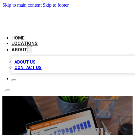
Skip to main content
Skip to footer
BELL BIZ LISTING
HOME
LOCATIONS
ABOUT
ABOUT US
CONTACT US
Joanne Reilly