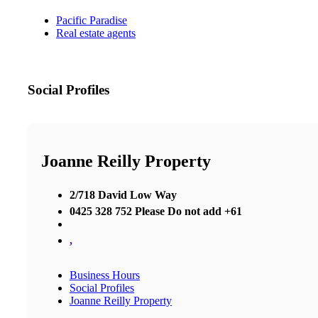
Pacific Paradise
Real estate agents
Social Profiles
Joanne Reilly Property
2/718 David Low Way
0425 328 752 Please Do not add +61
,
Business Hours
Social Profiles
Joanne Reilly Property