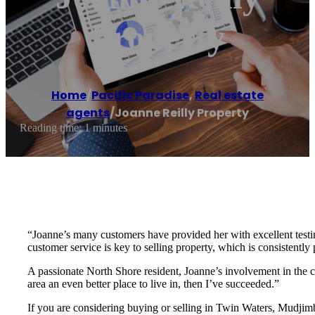
Property
Home
/
Pacific Paradise
,
Real estate
agents
/
Joanne Reilly Property
Reading time: 1 minutes
“Joanne’s many customers have provided her with excellent testimo
customer service is key to selling property, which is consistently
A passionate North Shore resident, Joanne’s involvement in the 
area an even better place to live in, then I’ve succeeded.”
If you are considering buying or selling in Twin Waters, Mudjim