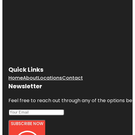
Quick Links
Home
About
Locations
Contact
Newsletter
Feel free to reach out through any of the options belo
SUBSCRIBE NOW