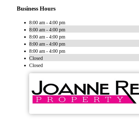
Business Hours
8:00 am - 4:00 pm
8:00 am - 4:00 pm
8:00 am - 4:00 pm
8:00 am - 4:00 pm
8:00 am - 4:00 pm
Closed
Closed