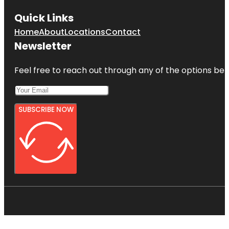
Quick Links
Home
About
Locations
Contact
Newsletter
Feel free to reach out through any of the options belo
SUBSCRIBE NOW