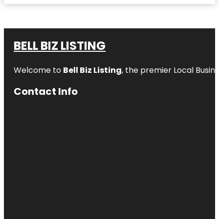
BELL BIZ LISTING
Welcome to
Bell Biz Listing
, the premier Local Busin
Contact Info