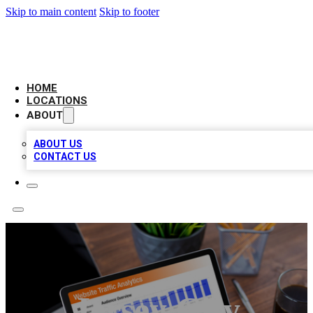
Skip to main content
Skip to footer
BELL BIZ LISTING
HOME
LOCATIONS
ABOUT
ABOUT US
CONTACT US
Jersey City