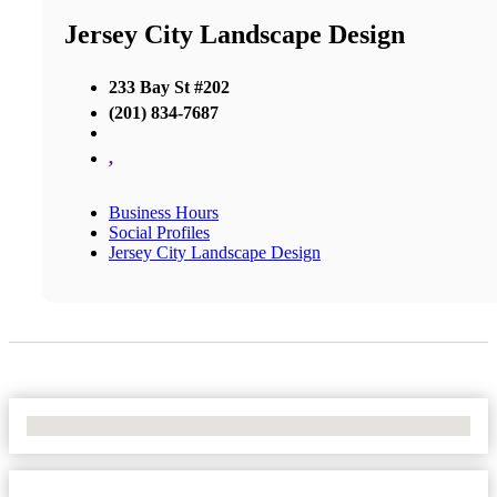
Jersey City Landscape Design
233 Bay St #202
(201) 834-7687
,
Business Hours
Social Profiles
Jersey City Landscape Design
No Locations Found