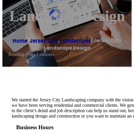
Landscape Design
Home
/
Jersey City
,
Landscaper
/
Jersey City
Landscape Design
Reading time: 1 minutes
We started the Jersey City Landscaping company with the vision t
we have been serving residential and commercial clients. We genu
to the client’s detail and job description can help us stand out,
landscaping design and construction or you want to maintain an ex
Business Hours