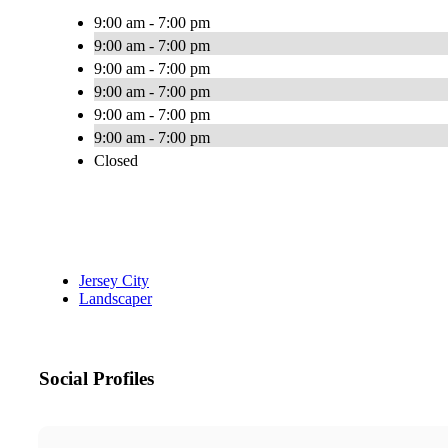
9:00 am - 7:00 pm
9:00 am - 7:00 pm
9:00 am - 7:00 pm
9:00 am - 7:00 pm
9:00 am - 7:00 pm
9:00 am - 7:00 pm
Closed
Jersey City
Landscaper
Social Profiles