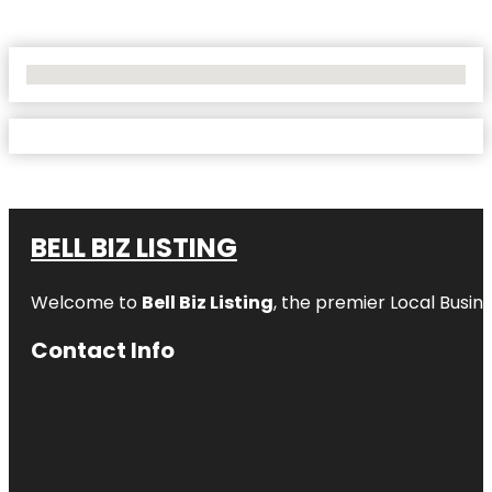
No Locations Found
BELL BIZ LISTING
Welcome to
Bell Biz Listing
, the premier Local Busin
Contact Info