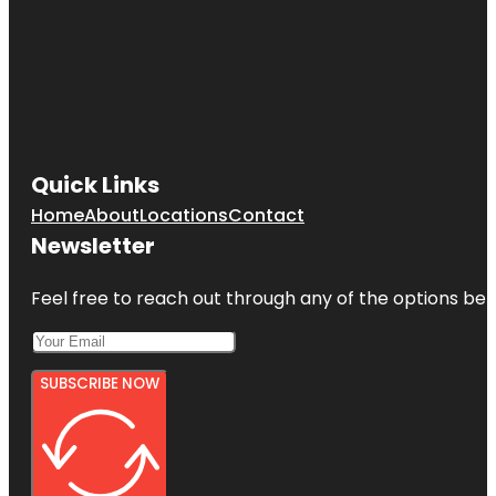
Quick Links
Home
About
Locations
Contact
Newsletter
Feel free to reach out through any of the options belo
SUBSCRIBE NOW