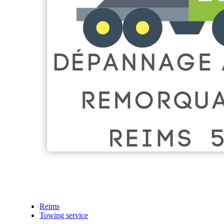
Reims
Towing service