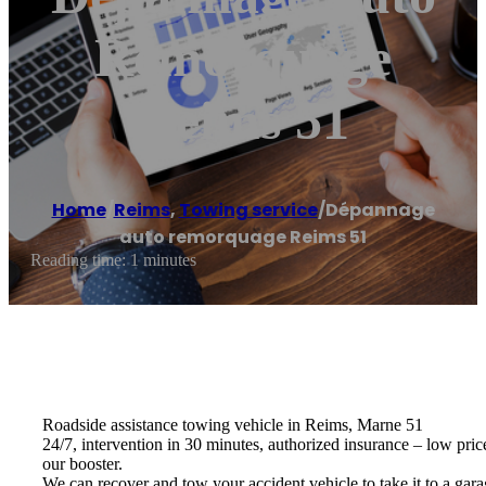
Remorquage
Reims 51
Home
/
Reims
,
Towing service
/
Dépannage
auto remorquage Reims 51
Reading time: 1 minutes
Roadside assistance towing vehicle in Reims, Marne 51
24/7, intervention in 30 minutes, authorized insurance – low pric
our booster.
We can recover and tow your accident vehicle to take it to a gara