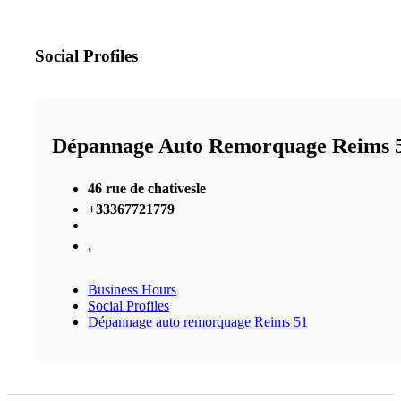
Social Profiles
Dépannage Auto Remorquage Reims 
46 rue de chativesle
+33367721779
,
Business Hours
Social Profiles
Dépannage auto remorquage Reims 51