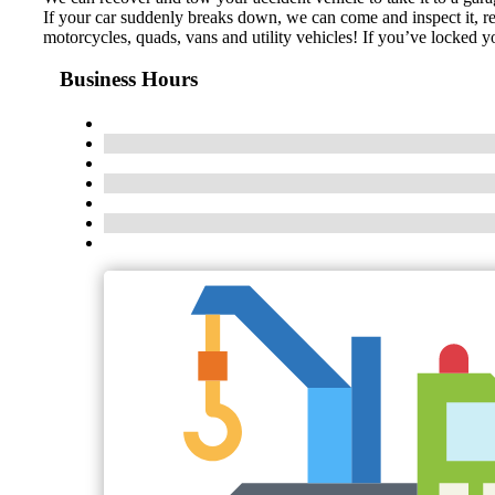
If your car suddenly breaks down, we can come and inspect it, rep
motorcycles, quads, vans and utility vehicles! If you’ve locked 
Business Hours