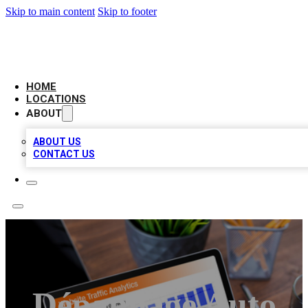
Skip to main content
Skip to footer
BELL BIZ LISTING
HOME
LOCATIONS
ABOUT
ABOUT US
CONTACT US
Dépannage Auto