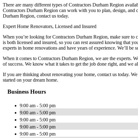
There are many different types of Contractors Durham Region available,
Contractors Durham Region can work with you to plan, design, and co
Durham Region, contact us today.
Expert Home Renovators, Licensed and Insured
When you’re looking for Contractors Durham Region, make sure to 
is both licensed and insured, so you can rest assured knowing that you
experts in home renovations and have years of experience. We’ll be sure
When it comes to Contractors Durham Region, we are the experts. We
of success. We know what it takes to get the job done right, and we alw
If you are thinking about renovating your home, contact us today. W
started on your dream home.
Business Hours
9:00 am - 5:00 pm
9:00 am - 5:00 pm
9:00 am - 5:00 pm
9:00 am - 5:00 pm
9:00 am - 5:00 pm