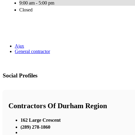
9:00 am - 5:00 pm
Closed
Ajax
General contractor
Social Profiles
Contractors Of Durham Region
162 Large Crescent
(289) 278-1860