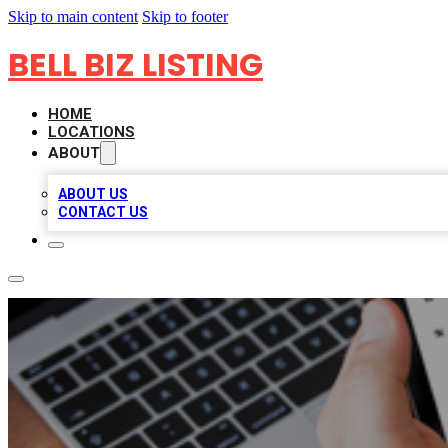
Skip to main content
Skip to footer
BELL BIZ LISTING
HOME
LOCATIONS
ABOUT
ABOUT US
CONTACT US