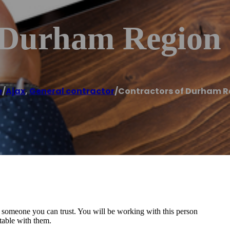
 Durham Region
e
/
Ajax
,
General contractor
/
Contractors of Durham R
d someone you can trust. You will be working with this person
rtable with them.