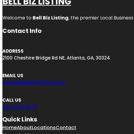
BELL BIZ LISTING
Welcome to
Bell Biz Listing
, the premier Local Business
Contact Info
ADDRESS
2100 Cheshire Bridge Rd NE, Atlanta, GA, 30324
EMAIL US
engage@Bellbizlisting.com
CALL US
404-620-3473
Quick Links
Home
About
Locations
Contact