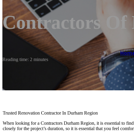
Contractors Of
Hom
Reading time: 2 minutes
Trusted Renovation Contractor In Durham Region
When looking for a Contractors Durham Region, it is essential to fin
closely for the project’s duration, so it is essential that you feel comfo