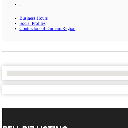
,
Business Hours
Social Profiles
Contractors of Durham Region
No Locations Found