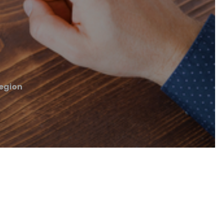
egion