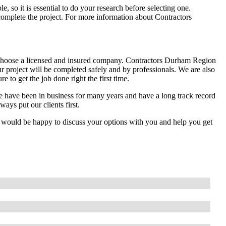
 so it is essential to do your research before selecting one.
mplete the project. For more information about Contractors
choose a licensed and insured company. Contractors Durham Region
r project will be completed safely and by professionals. We are also
 to get the job done right the first time.
 have been in business for many years and have a long track record
ays put our clients first.
e would be happy to discuss your options with you and help you get