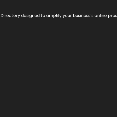
 Directory designed to amplify your business’s online pre