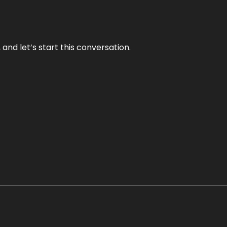
and let’s start this conversation.