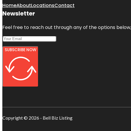
Home
About
Locations
Contact
Newsletter
Feel free to reach out through any of the options below, 
SUBSCRIBE NOW
Copyright © 2026 - Bell Biz Listing