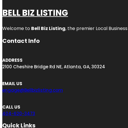
BELL BIZ LISTING
Welcome to
Bell Biz Listing
, the premier Local Business
Contact Info
ADDRESS
2100 Cheshire Bridge Rd NE, Atlanta, GA, 30324
EMAIL US
engage@Bellbizlisting.com
CALL US
404-620-3473
Quick Links