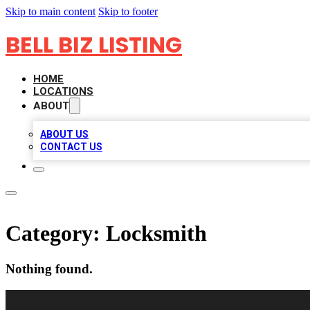
Skip to main content
Skip to footer
BELL BIZ LISTING
HOME
LOCATIONS
ABOUT
ABOUT US
CONTACT US
Category:
Locksmith
Nothing found.