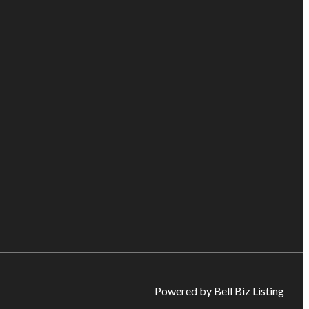
Powered by Bell Biz Listing