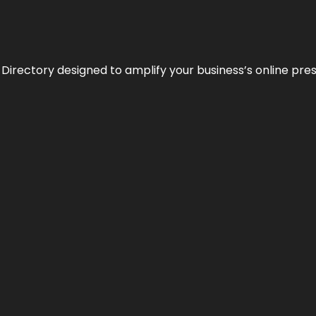
 Directory designed to amplify your business’s online pre