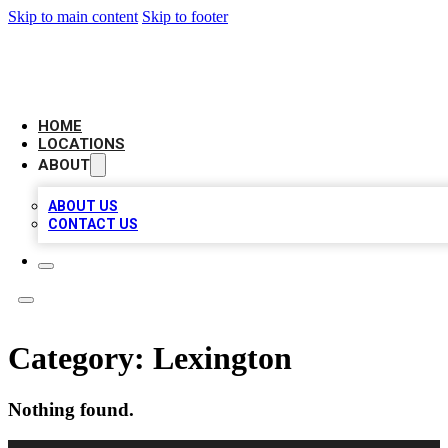
Skip to main content
Skip to footer
BELL BIZ LISTING
HOME
LOCATIONS
ABOUT
ABOUT US
CONTACT US
Category:
Lexington
Nothing found.