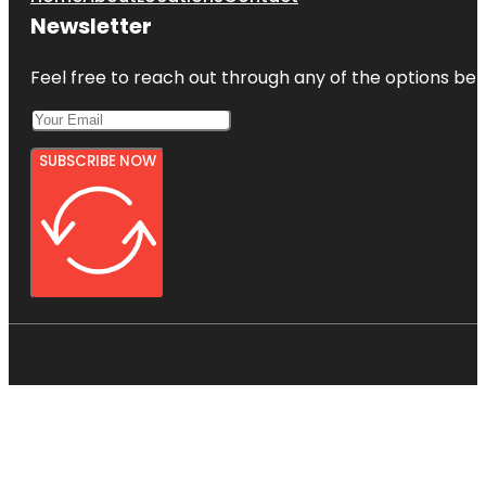
Newsletter
Feel free to reach out through any of the options belo
SUBSCRIBE NOW