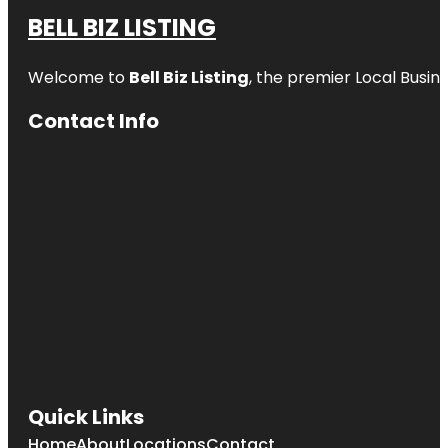
BELL BIZ LISTING
Welcome to
Bell Biz Listing
, the premier Local Busin
Contact Info
Quick Links
Home
About
Locations
Contact