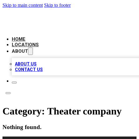
Skip to main content
Skip to footer
BELL BIZ LISTING
HOME
LOCATIONS
ABOUT
ABOUT US
CONTACT US
Category:
Theater company
Nothing found.