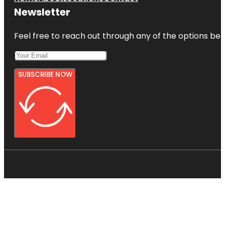
Newsletter
Feel free to reach out through any of the options belo
SUBSCRIBE NOW