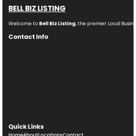
BELL BIZ LISTING
Welcome to
Bell Biz Listing
, the premier Local Busin
Contact Info
Quick Links
Home
About
Locations
Contact